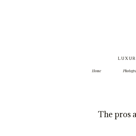
LUXUR
Home
Photogr
The pros 