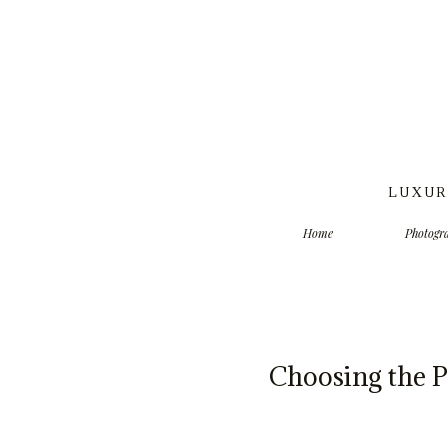
LUXUR
Home
Photogr
Choosing the 